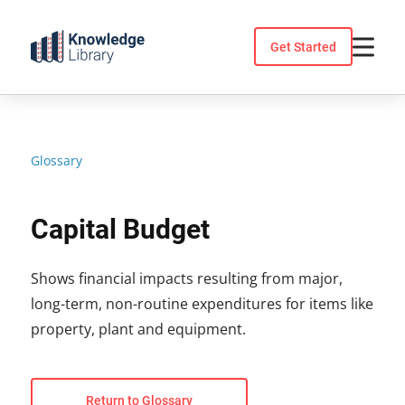
Skip
to
Get Started
content
Glossary
Capital Budget
Shows financial impacts resulting from major,
long-term, non-routine expenditures for items like
property, plant and equipment.
Return to Glossary