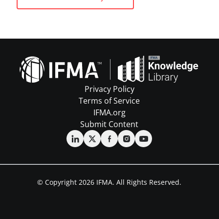
Privacy Policy
Terms of Service
IFMA.org
Submit Content
© Copyright 2026 IFMA. All Rights Reserved.