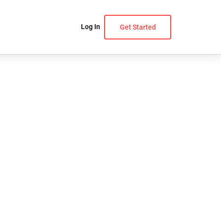
Log In
Get Started