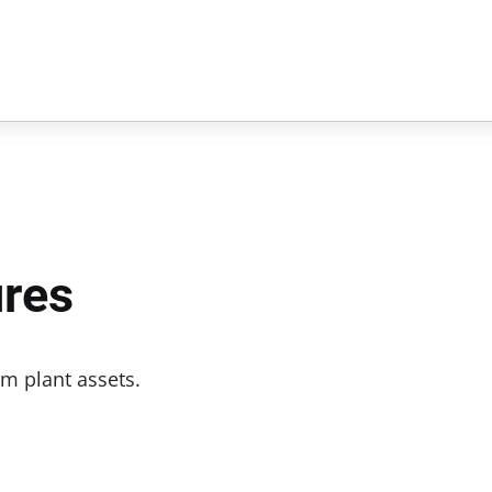
ures
m plant assets.