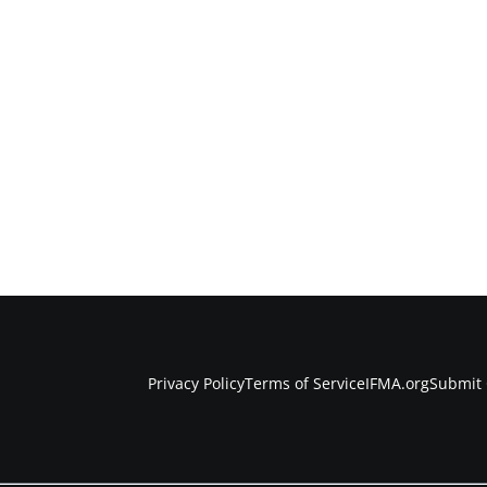
Privacy Policy
Terms of Service
IFMA.org
Submit 