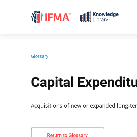
Skip
to
content
Glossary
Capital Expendit
Acquisitions of new or expanded long-ter
Return to Glossary