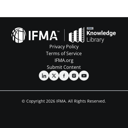
Privacy Policy
Terms of Service
IFMA.org
Submit Content
© Copyright 2026 IFMA. All Rights Reserved.