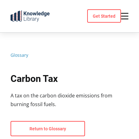
Skip
to
Get Started
content
Glossary
Carbon Tax
A tax on the carbon dioxide emissions from
burning fossil fuels.
Return to Glossary