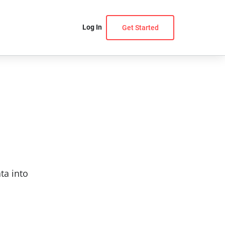
Log In
Get Started
ta into