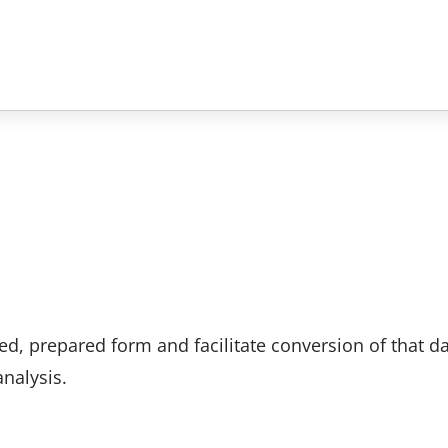
d, prepared form and facilitate conversion of that da
nalysis.