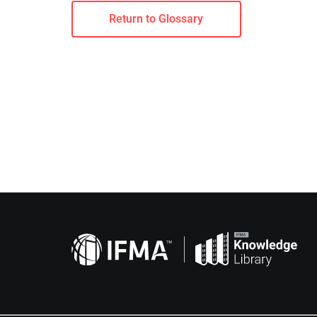
Return to Glossary