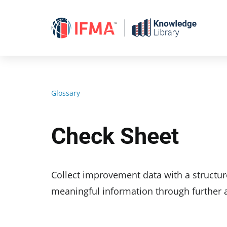
Skip
to
content
Glossary
Check Sheet
Collect improvement data with a structure
meaningful information through further a