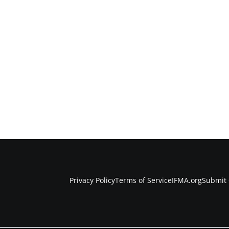
Privacy Policy
Terms of Service
IFMA.org
Submit 