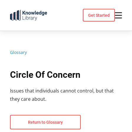
Skip
to
Get Started
content
Glossary
Circle Of Concern
Issues that individuals cannot control, but that
they care about.
Return to Glossary