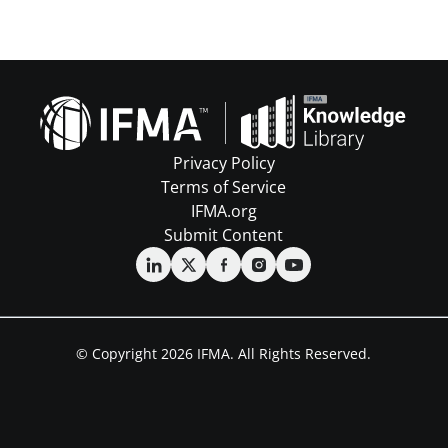
Privacy Policy
Terms of Service
IFMA.org
Submit Content
© Copyright 2026 IFMA. All Rights Reserved.