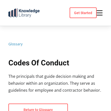
Skip
to
Get Started
content
Glossary
Codes Of Conduct
The principals that guide decision making and
behavior within an organization. They serve as
guidelines for employee and contractor behavior.
Return to Glossary