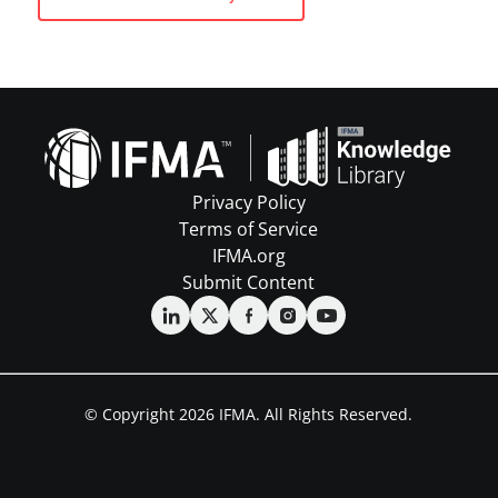
Privacy Policy
Terms of Service
IFMA.org
Submit Content
© Copyright 2026 IFMA. All Rights Reserved.