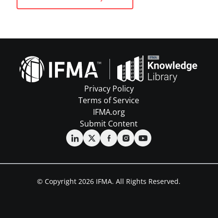
Privacy Policy
Terms of Service
IFMA.org
Submit Content
© Copyright 2026 IFMA. All Rights Reserved.