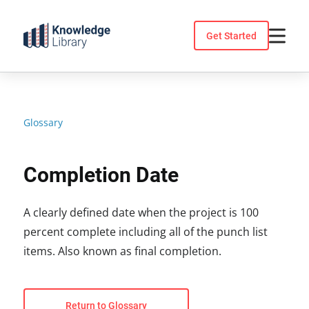
Skip
to
Get Started
content
Glossary
Completion Date
A clearly defined date when the project is 100
percent complete including all of the punch list
items. Also known as final completion.
Return to Glossary