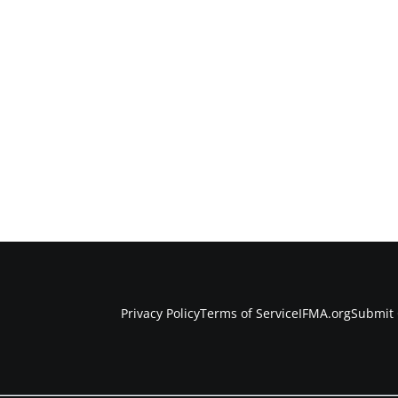
Privacy Policy
Terms of Service
IFMA.org
Submit 