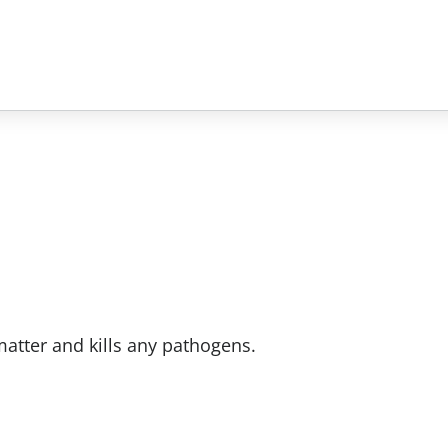
atter and kills any pathogens.