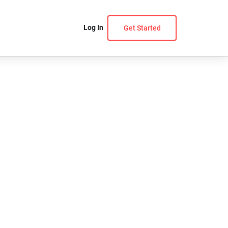
Log In
Get Started