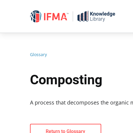
Skip
to
content
Glossary
Composting
A process that decomposes the organic m
Return to Glossary