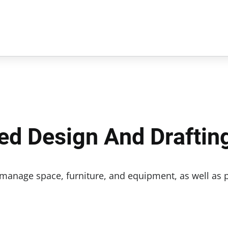
ed Design And Draftin
 manage space, furniture, and equipment, as well as