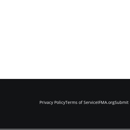
Privacy Policy
Terms of Service
IFMA.org
Submit 