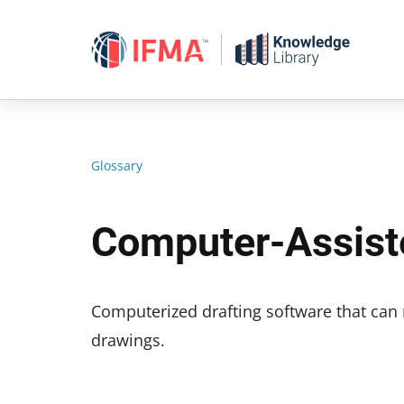
Skip
to
content
Glossary
Computer-Assist
Computerized drafting software that can
drawings.