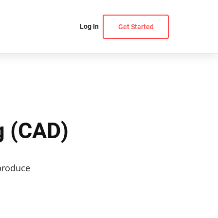
Log In
Get Started
g (CAD)
 produce