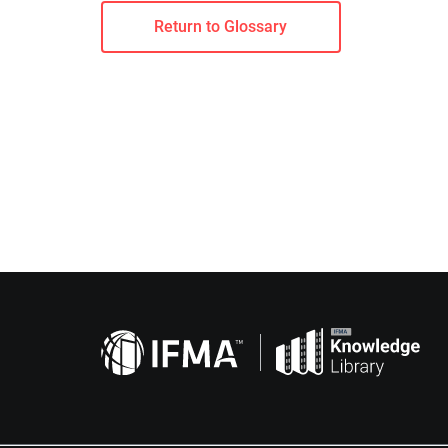
Return to Glossary