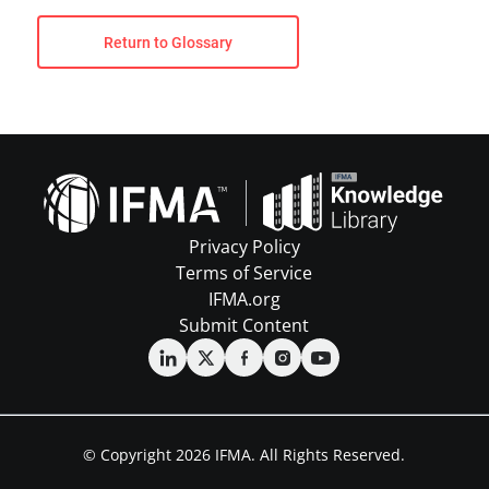
Return to Glossary
Privacy Policy
Terms of Service
IFMA.org
Submit Content
© Copyright 2026 IFMA. All Rights Reserved.