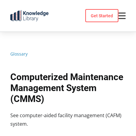
Skip
to
Get Started
content
Glossary
Computerized Maintenance
Management System
(CMMS)
See computer-aided facility management (CAFM)
system.