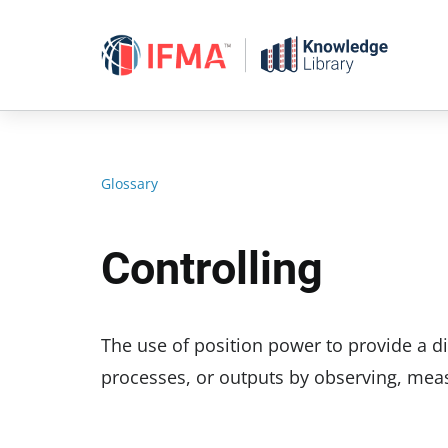
Skip
to
content
Glossary
Controlling
The use of position power to provide a di
processes, or outputs by observing, meas