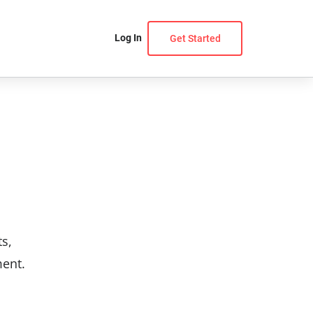
Log In
Get Started
ts,
ment.