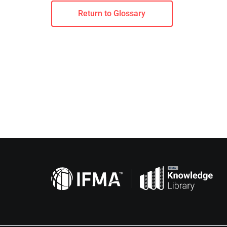
Return to Glossary