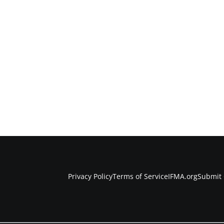
Privacy Policy
Terms of Service
IFMA.org
Submit 