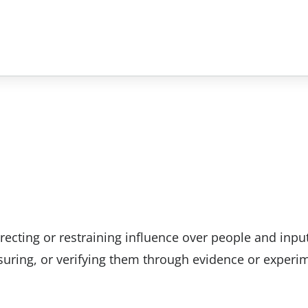
recting or restraining influence over people and inpu
uring, or verifying them through evidence or experi