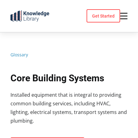
Skip
to
Get Started
content
Glossary
Core Building Systems
Installed equipment that is integral to providing
common building services, including HVAC,
lighting, electrical systems, transport systems and
plumbing.