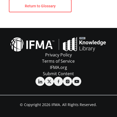
Return to Glossary
Privacy Policy
Terms of Service
IFMA.org
Submit Content
© Copyright 2026 IFMA. All Rights Reserved.