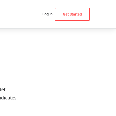
Log In
Get Started
Net
ndicates