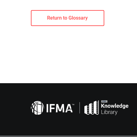
Return to Glossary