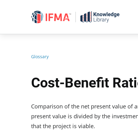
Skip
to
content
Glossary
Cost-Benefit Rat
Comparison of the net present value of an 
present value is divided by the investment 
that the project is viable.