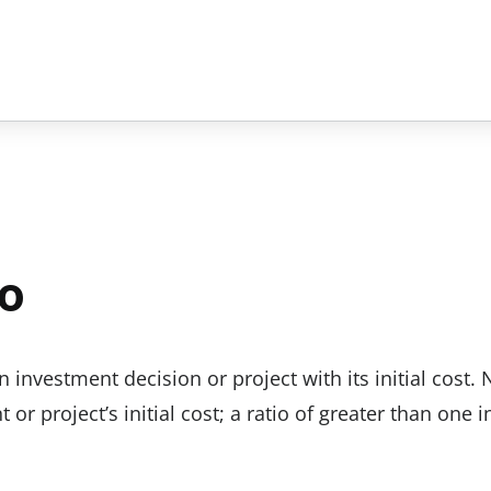
io
investment decision or project with its initial cost. 
or project’s initial cost; a ratio of greater than one i