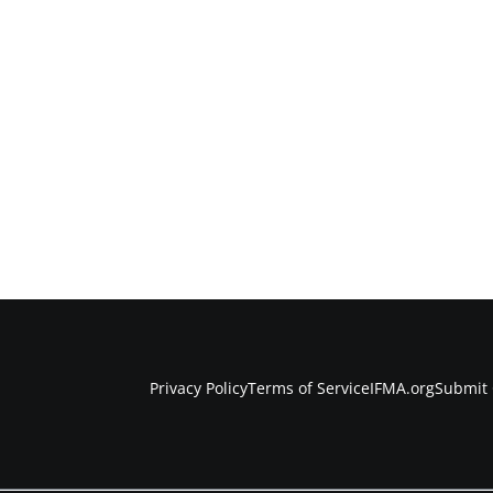
Privacy Policy
Terms of Service
IFMA.org
Submit 