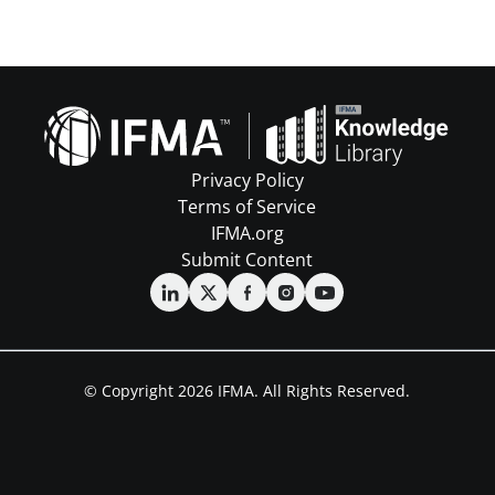
Privacy Policy
Terms of Service
IFMA.org
Submit Content
© Copyright 2026 IFMA. All Rights Reserved.