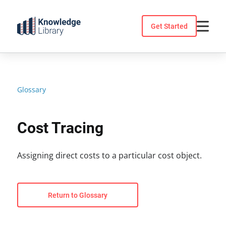
Skip
to
Get Started
content
Glossary
Cost Tracing
Assigning direct costs to a particular cost object.
Return to Glossary