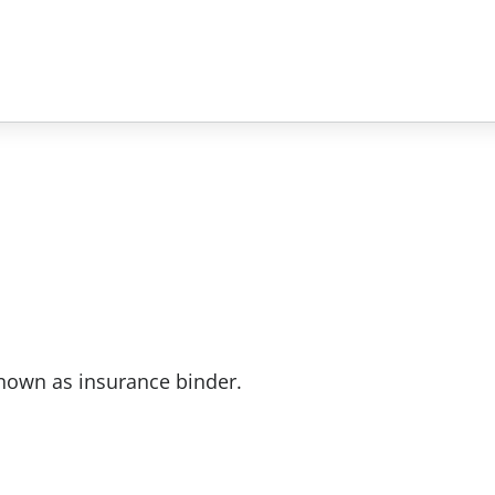
nown as insurance binder.