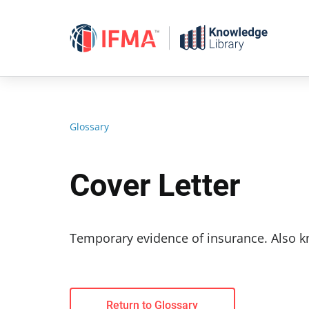
Skip
to
content
Glossary
Cover Letter
Temporary evidence of insurance. Also k
Return to Glossary