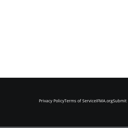
Privacy Policy
Terms of Service
IFMA.org
Submit 