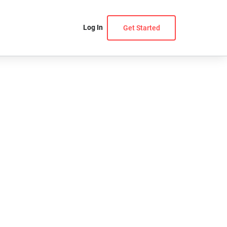
Log In
Get Started