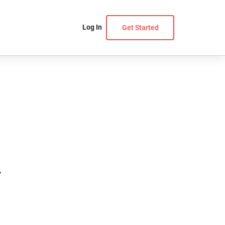
Log In
Get Started
y