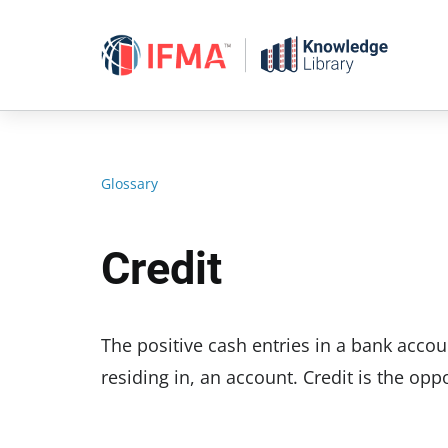
Skip
to
content
Glossary
Credit
The positive cash entries in a bank accou
residing in, an account. Credit is the oppo