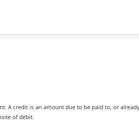
nt. A credit is an amount due to be paid to, or alread
site of debit.