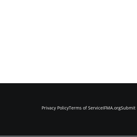
Privacy Policy
Terms of Service
IFMA.org
Submit 