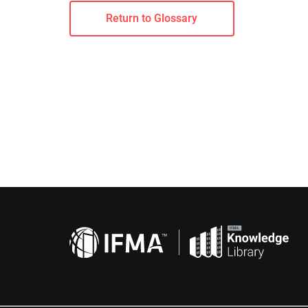
Return to Glossary