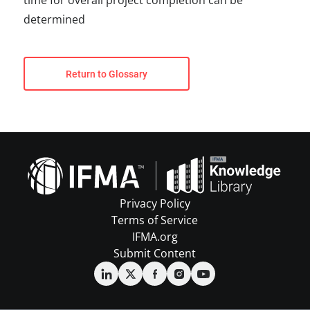
time for overall project completion can be
determined
Return to Glossary
Privacy Policy
Terms of Service
IFMA.org
Submit Content