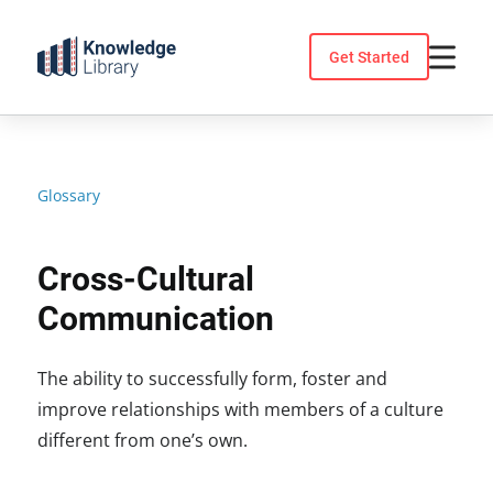
Skip
to
Get Started
content
Glossary
Cross-Cultural
Communication
The ability to successfully form, foster and
improve relationships with members of a culture
different from one’s own.