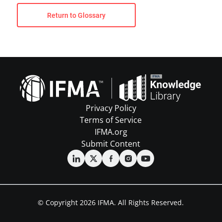
Return to Glossary
Privacy Policy
Terms of Service
IFMA.org
Submit Content
© Copyright 2026 IFMA. All Rights Reserved.