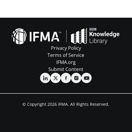
Privacy Policy
Terms of Service
IFMA.org
Submit Content
© Copyright 2026 IFMA. All Rights Reserved.