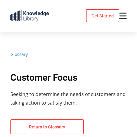
Skip
to
Get Started
content
Glossary
Customer Focus
Seeking to determine the needs of customers and
taking action to satisfy them.
Return to Glossary