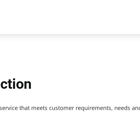
ction
r service that meets customer requirements, needs an