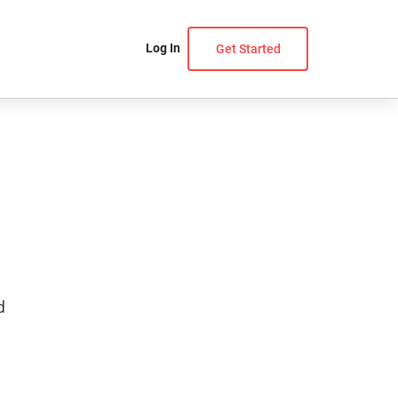
Log In
Get Started
d