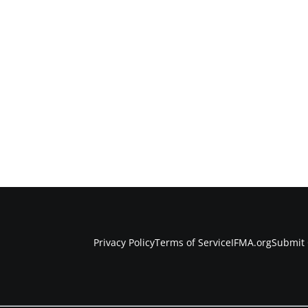
Privacy Policy
Terms of Service
IFMA.org
Submit 