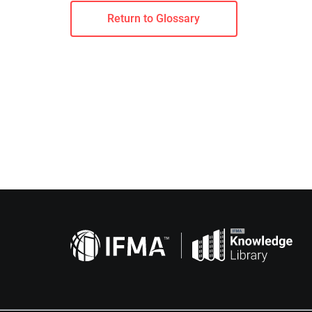
Return to Glossary