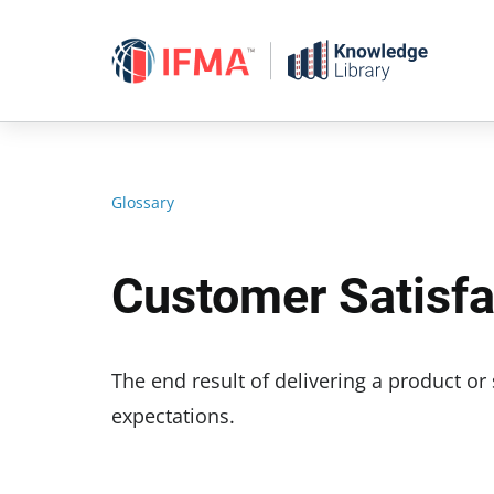
Skip
to
content
Glossary
Customer Satisfa
The end result of delivering a product o
expectations.