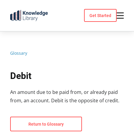
Skip
to
Get Started
content
Glossary
Debit
An amount due to be paid from, or already paid
from, an account. Debit is the opposite of credit.
Return to Glossary