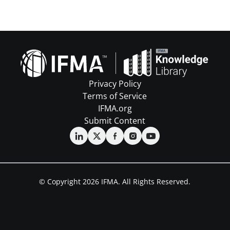
Privacy Policy
Terms of Service
IFMA.org
Submit Content
© Copyright 2026 IFMA. All Rights Reserved.