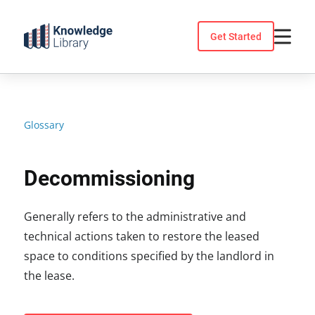
Skip
to
Get Started
content
Glossary
Decommissioning
Generally refers to the administrative and
technical actions taken to restore the leased
space to conditions specified by the landlord in
the lease.