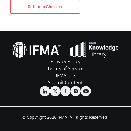
Return to Glossary
Privacy Policy
Terms of Service
IFMA.org
Submit Content
© Copyright 2026 IFMA. All Rights Reserved.