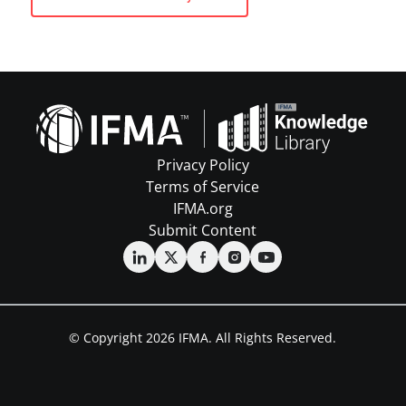
Privacy Policy
Terms of Service
IFMA.org
Submit Content
© Copyright 2026 IFMA. All Rights Reserved.