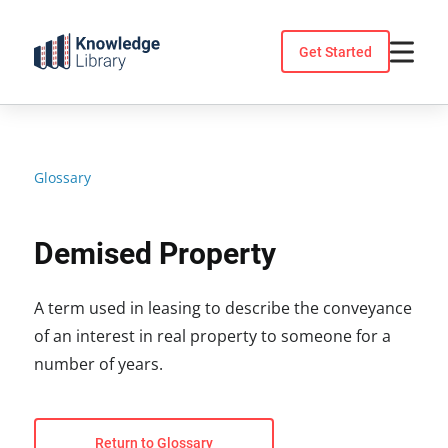
Skip
to
Get Started
content
Glossary
Demised Property
A term used in leasing to describe the conveyance
of an interest in real property to someone for a
number of years.
Return to Glossary