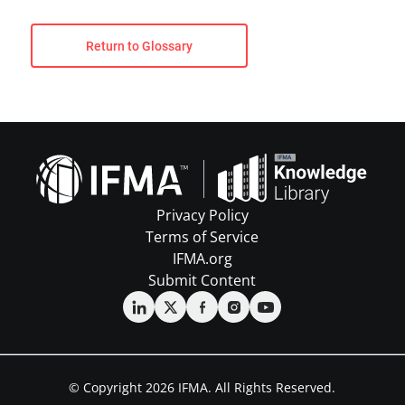
Return to Glossary
Privacy Policy
Terms of Service
IFMA.org
Submit Content
© Copyright 2026 IFMA. All Rights Reserved.