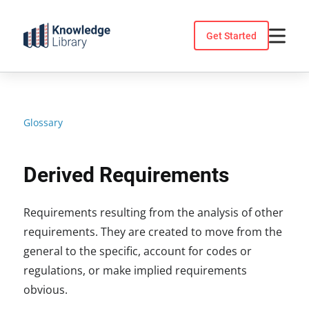
Skip
to
Get Started
content
Glossary
Derived Requirements
Requirements resulting from the analysis of other
requirements. They are created to move from the
general to the specific, account for codes or
regulations, or make implied requirements
obvious.