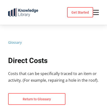
Skip
to
Get Started
content
Glossary
Direct Costs
Costs that can be specifically traced to an item or
activity. (For example, repairing a hole in the roof).
Return to Glossary