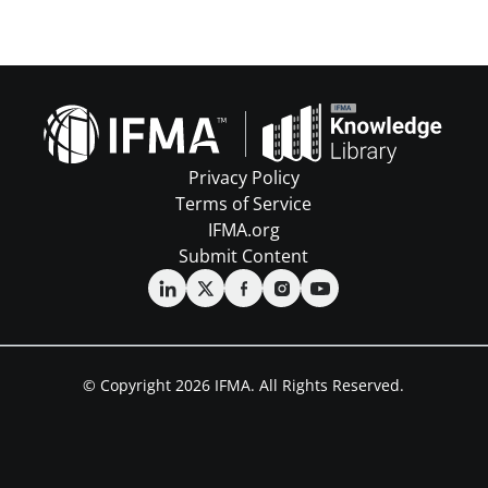
Privacy Policy
Terms of Service
IFMA.org
Submit Content
© Copyright 2026 IFMA. All Rights Reserved.