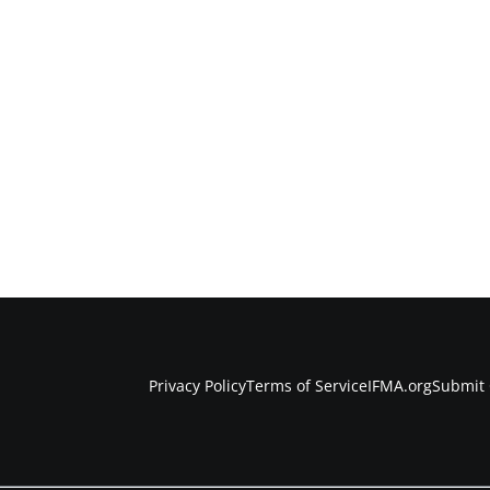
Privacy Policy
Terms of Service
IFMA.org
Submit 