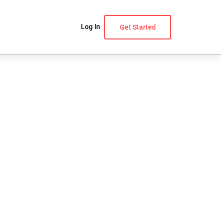
Log In
Get Started