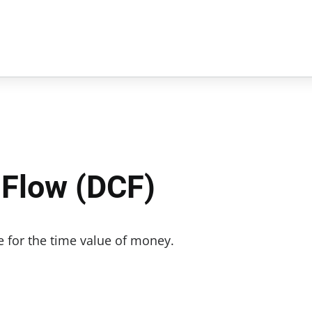
 Flow (DCF)
e for the time value of money.