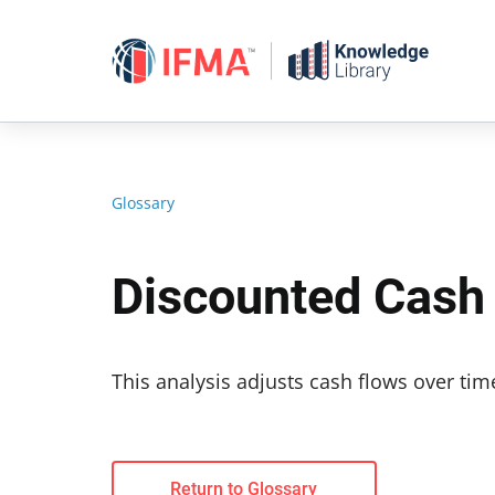
Skip
to
content
Glossary
Discounted Cash
This analysis adjusts cash flows over tim
Return to Glossary