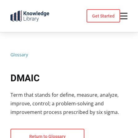
Skip
to
Get Started
content
Glossary
DMAIC
Term that stands for define, measure, analyze,
improve, control; a problem-solving and
improvement process prescribed by six sigma.
Return to Glossary