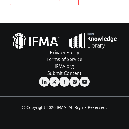
Privacy Policy
Terms of Service
IFMA.org
Submit Content
© Copyright 2026 IFMA. All Rights Reserved.