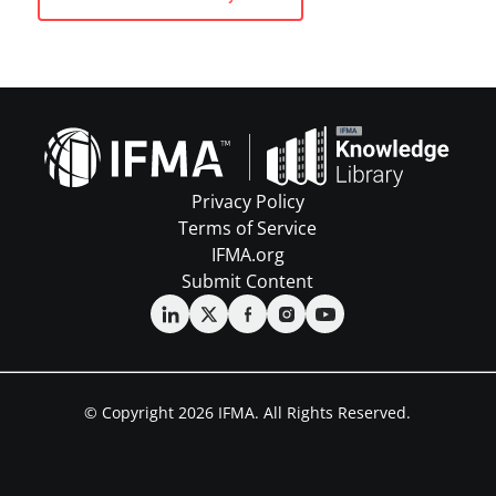
Privacy Policy
Terms of Service
IFMA.org
Submit Content
© Copyright 2026 IFMA. All Rights Reserved.