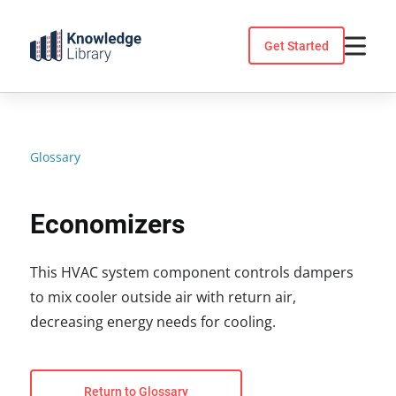
Skip
to
Get Started
content
Glossary
Economizers
This HVAC system component controls dampers
to mix cooler outside air with return air,
decreasing energy needs for cooling.
Return to Glossary