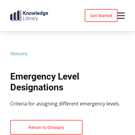
Skip
to
Get Started
content
Glossary
Emergency Level
Designations
Criteria for assigning different emergency levels.
Return to Glossary