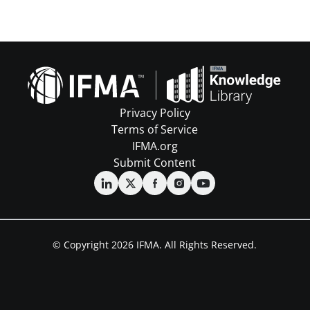
Privacy Policy
Terms of Service
IFMA.org
Submit Content
© Copyright 2026 IFMA. All Rights Reserved.