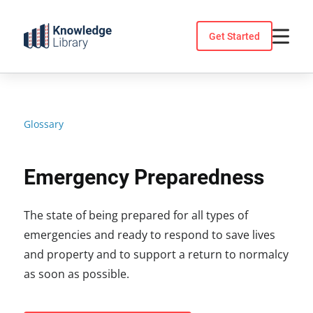
Skip
to
Get Started
content
Glossary
Emergency Preparedness
The state of being prepared for all types of
emergencies and ready to respond to save lives
and property and to support a return to normalcy
as soon as possible.