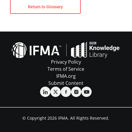
Return to Glossary
Privacy Policy
Terms of Service
IFMA.org
Submit Content
© Copyright 2026 IFMA. All Rights Reserved.