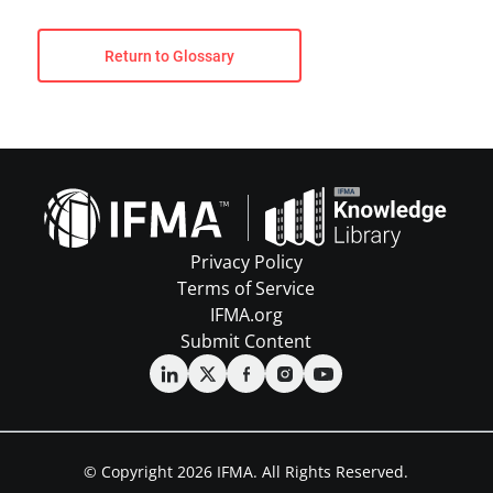
Return to Glossary
Privacy Policy
Terms of Service
IFMA.org
Submit Content
© Copyright 2026 IFMA. All Rights Reserved.