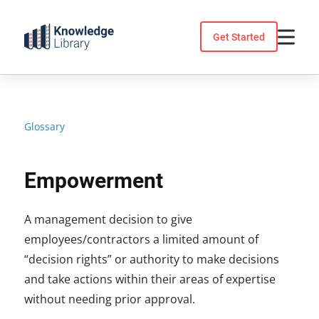
Skip
to
Get Started
content
Glossary
Empowerment
A management decision to give
employees/contractors a limited amount of
“decision rights” or authority to make decisions
and take actions within their areas of expertise
without needing prior approval.