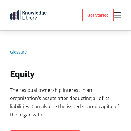
Skip
to
Get Started
content
Glossary
Equity
The residual ownership interest in an
organization’s assets after deducting all of its
liabilities. Can also be the issued shared capital of
the organization.