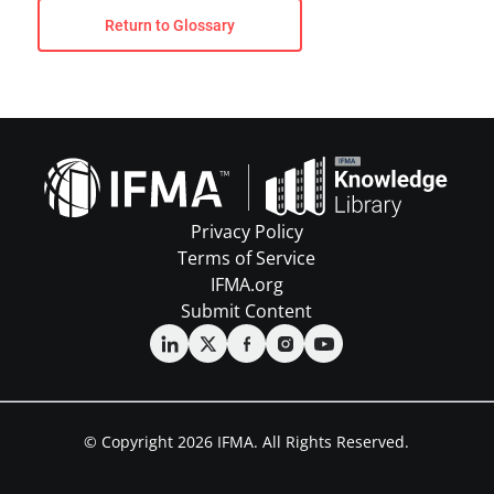
Return to Glossary
Privacy Policy
Terms of Service
IFMA.org
Submit Content
© Copyright 2026 IFMA. All Rights Reserved.