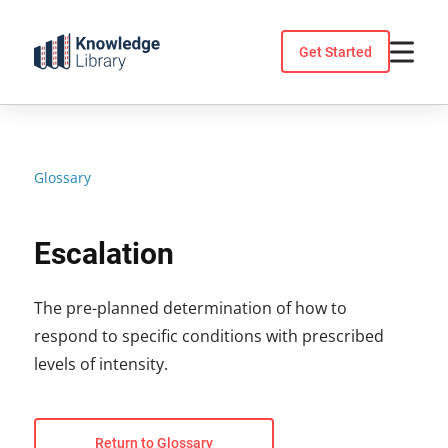
Skip
to
Get Started
content
Glossary
Escalation
The pre-planned determination of how to
respond to specific conditions with prescribed
levels of intensity.
Return to Glossary