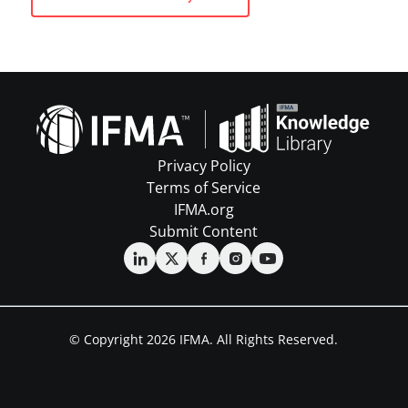
Privacy Policy
Terms of Service
IFMA.org
Submit Content
© Copyright 2026 IFMA. All Rights Reserved.