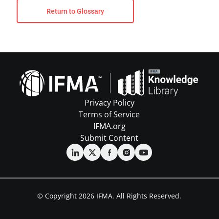
Return to Glossary
Privacy Policy
Terms of Service
IFMA.org
Submit Content
© Copyright 2026 IFMA. All Rights Reserved.