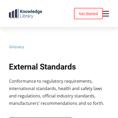
Skip
to
Get Started
content
Glossary
External Standards
Conformance to regulatory requirements,
international standards, health and safety laws
and regulations, official industry standards,
manufacturers’ recommendations and so forth.