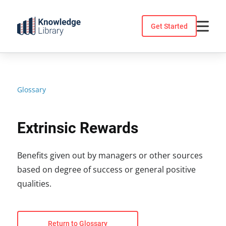
Skip
to
Get Started
content
Glossary
Extrinsic Rewards
Benefits given out by managers or other sources
based on degree of success or general positive
qualities.
Return to Glossary