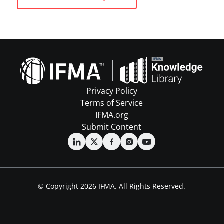
Privacy Policy
Terms of Service
IFMA.org
Submit Content
© Copyright 2026 IFMA. All Rights Reserved.