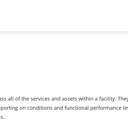
 all of the services and assets within a facility. The
eporting on conditions and functional performance le
s.