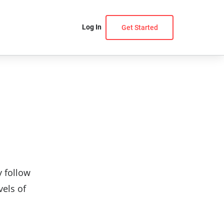
Log In
Get Started
y follow
vels of