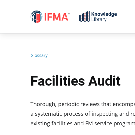
Skip
to
content
Glossary
Facilities Audit
Thorough, periodic reviews that encompass
a systematic process of inspecting and r
existing facilities and FM service program