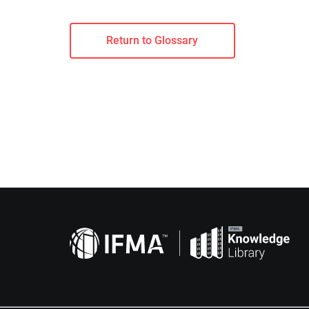
Return to Glossary