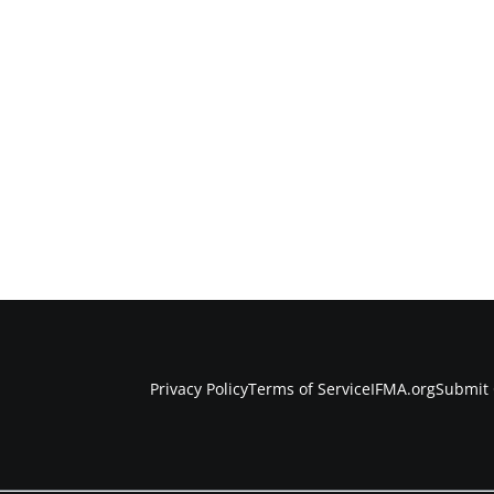
Privacy Policy
Terms of Service
IFMA.org
Submit 