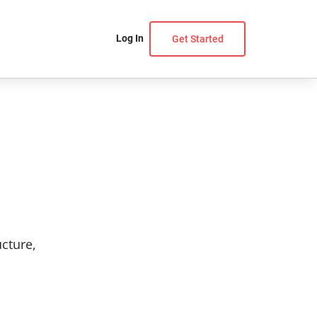
Log In
Get Started
ucture,