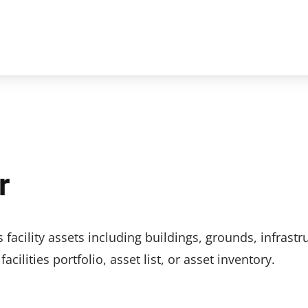
r
 facility assets including buildings, grounds, infrastr
ilities portfolio, asset list, or asset inventory.