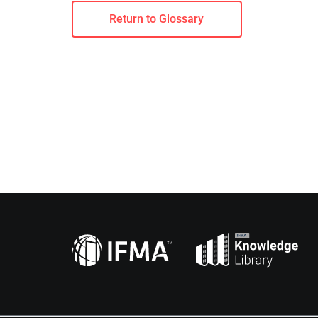
Return to Glossary