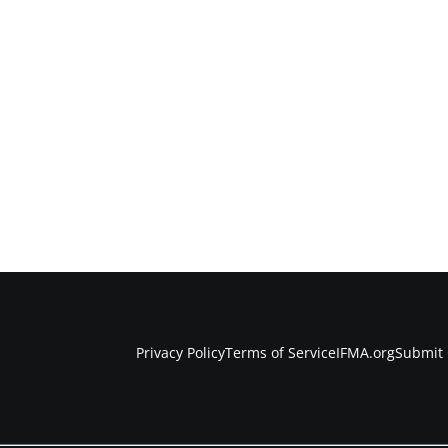
Privacy Policy
Terms of Service
IFMA.org
Submit 