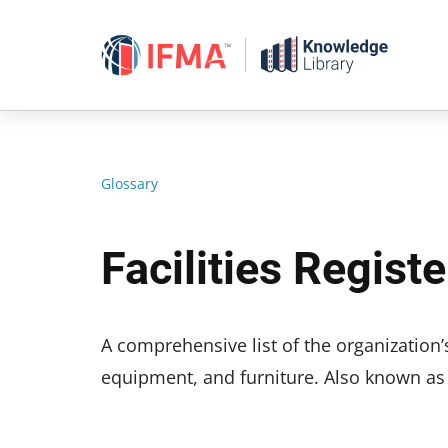
Skip
to
content
Glossary
Facilities Registe
A comprehensive list of the organization’s
equipment, and furniture. Also known as fac