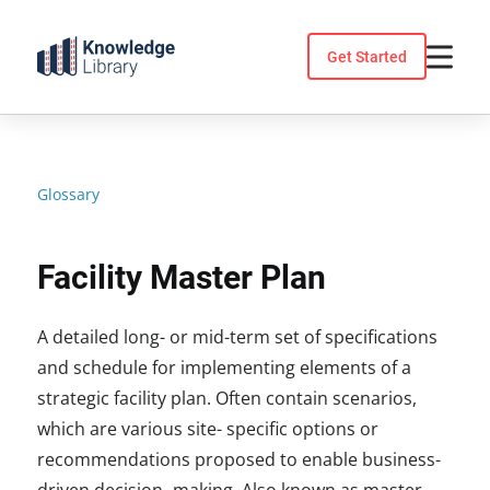
Skip
to
Get Started
content
Glossary
Facility Master Plan
A detailed long- or mid-term set of specifications
and schedule for implementing elements of a
strategic facility plan. Often contain scenarios,
which are various site- specific options or
recommendations proposed to enable business-