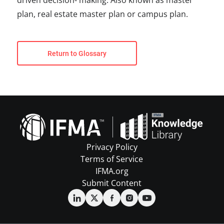
driven decision- making. Also known as master
plan, real estate master plan or campus plan.
Return to Glossary
Privacy Policy
Terms of Service
IFMA.org
Submit Content