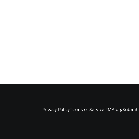
Privacy Policy
Terms of Service
IFMA.org
Submit 