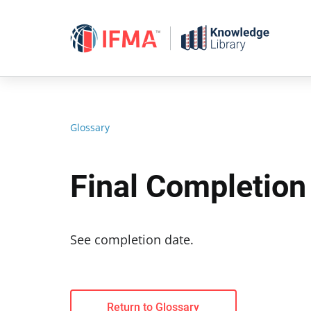
Skip
to
content
Glossary
Final Completion
See completion date.
Return to Glossary