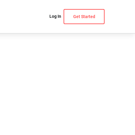
Log In
Get Started