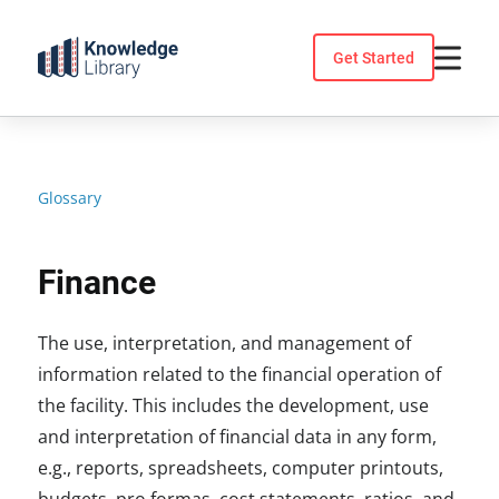
Skip
to
Get Started
content
Glossary
Finance
The use, interpretation, and management of
information related to the financial operation of
the facility. This includes the development, use
and interpretation of financial data in any form,
e.g., reports, spreadsheets, computer printouts,