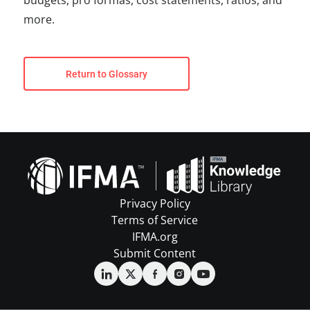
budgets, pro formas, cost statements, ratios, and
more.
Return to Glossary
Privacy Policy
Terms of Service
IFMA.org
Submit Content