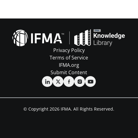
Privacy Policy
Terms of Service
IFMA.org
Submit Content
© Copyright 2026 IFMA. All Rights Reserved.