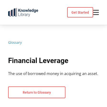
Skip
to
Get Started
content
Glossary
Financial Leverage
The use of borrowed money in acquiring an asset.
Return to Glossary