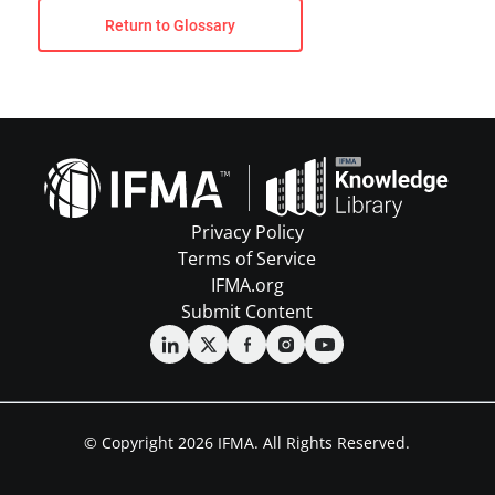
Return to Glossary
Privacy Policy
Terms of Service
IFMA.org
Submit Content
© Copyright 2026 IFMA. All Rights Reserved.