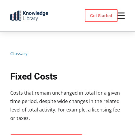
Skip
to
Get Started
content
Glossary
Fixed Costs
Costs that remain unchanged in total for a given
time period, despite wide changes in the related
level of total activity. For example, a licensing fee
or taxes.