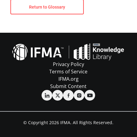
Return to Glossary
Privacy Policy
Terms of Service
IFMA.org
Submit Content
© Copyright 2026 IFMA. All Rights Reserved.