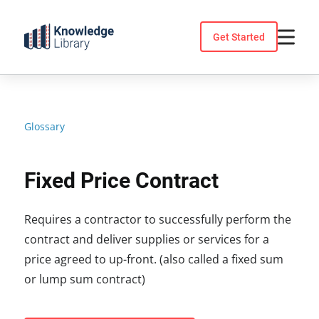
Skip
to
Get Started
content
Glossary
Fixed Price Contract
Requires a contractor to successfully perform the
contract and deliver supplies or services for a
price agreed to up-front. (also called a fixed sum
or lump sum contract)