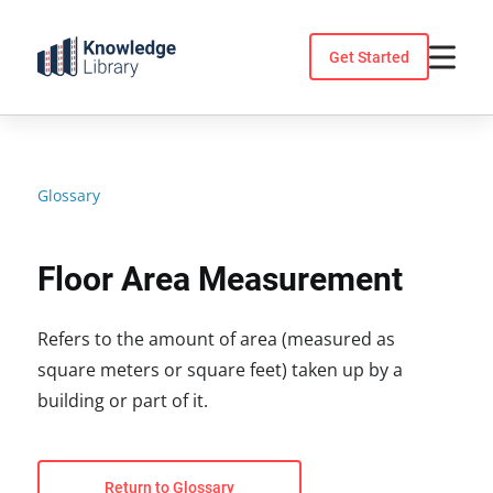
Skip
to
Get Started
content
Glossary
Floor Area Measurement
Refers to the amount of area (measured as
square meters or square feet) taken up by a
building or part of it.
Return to Glossary