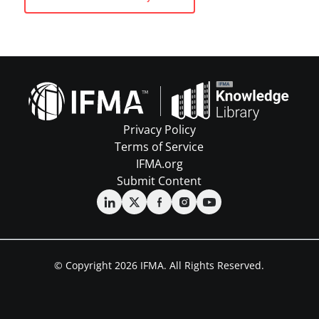
Privacy Policy
Terms of Service
IFMA.org
Submit Content
© Copyright 2026 IFMA. All Rights Reserved.