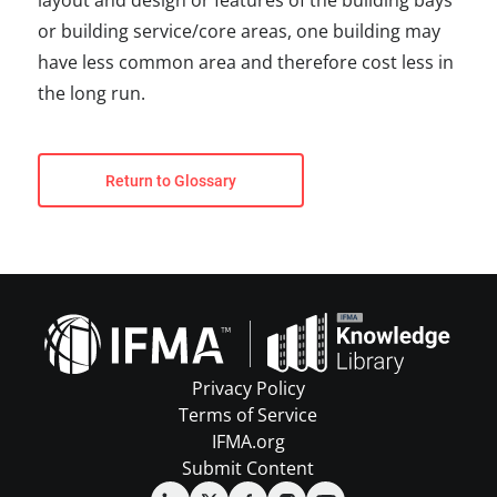
layout and design or features of the building bays
or building service/core areas, one building may
have less common area and therefore cost less in
the long run.
Return to Glossary
Privacy Policy
Terms of Service
IFMA.org
Submit Content