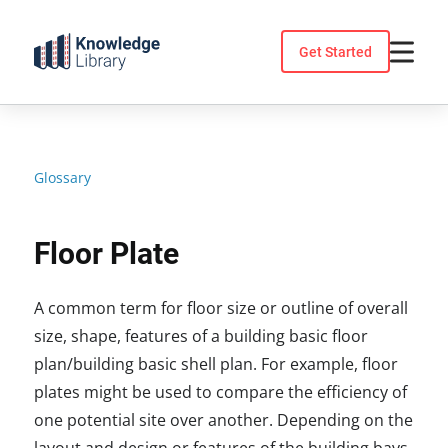
Skip
to
Get Started
content
Glossary
Floor Plate
A common term for floor size or outline of overall
size, shape, features of a building basic floor
plan/building basic shell plan. For example, floor
plates might be used to compare the efficiency of
one potential site over another. Depending on the