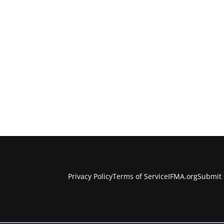
Privacy Policy
Terms of Service
IFMA.org
Submit 