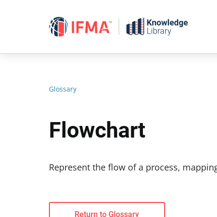
Skip
to
content
Glossary
Flowchart
Represent the flow of a process, mapping
Return to Glossary