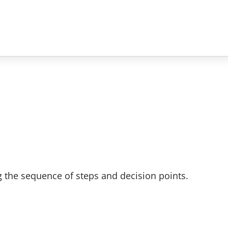
 the sequence of steps and decision points.