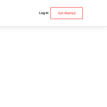
Log In
Get Started