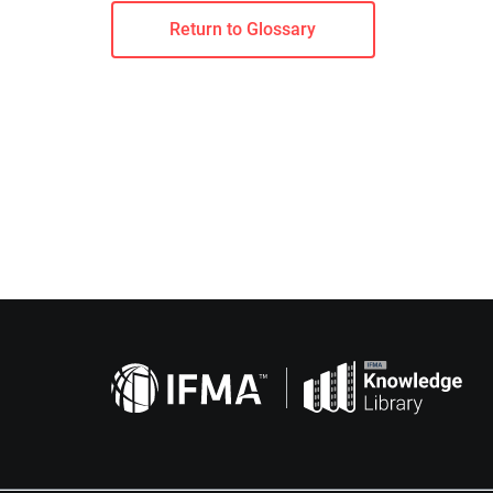
Return to Glossary