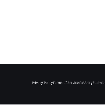
Privacy Policy
Terms of Service
IFMA.org
Submit 