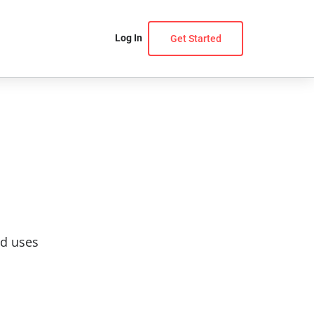
Log In
Get Started
nd uses