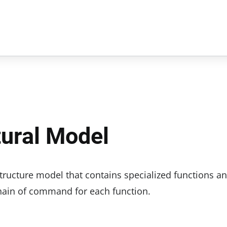
tural Model
 structure model that contains specialized functions a
hain of command for each function.