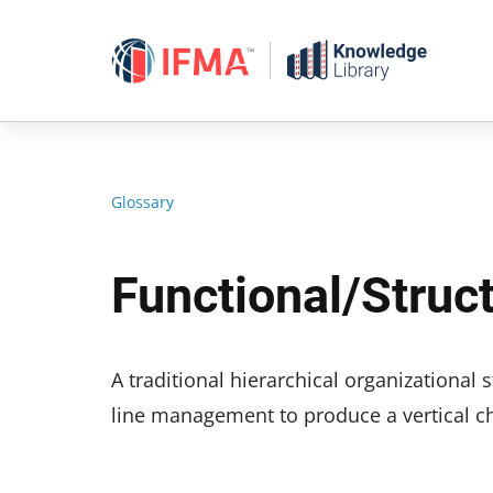
Skip
to
content
Glossary
Functional/struc
A traditional hierarchical organizational
line management to produce a vertical c