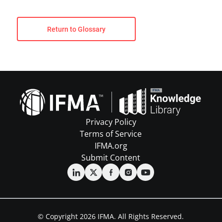
Return to Glossary
Privacy Policy
Terms of Service
IFMA.org
Submit Content
© Copyright 2026 IFMA. All Rights Reserved.