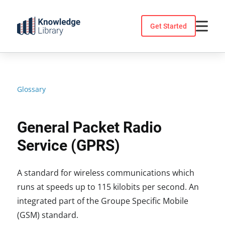
Skip
to
Get Started
content
Glossary
General Packet Radio
Service (GPRS)
A standard for wireless communications which
runs at speeds up to 115 kilobits per second. An
integrated part of the Groupe Specific Mobile
(GSM) standard.