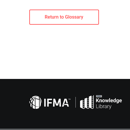
Return to Glossary