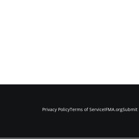
Privacy Policy
Terms of Service
IFMA.org
Submit 