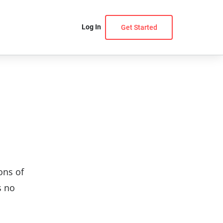
Log In
Get Started
ons of
s no