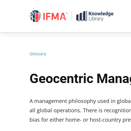
Skip
to
content
Glossary
Geocentric Mana
A management philosophy used in global 
all global operations. There is recognitio
bias for either home- or host-country p