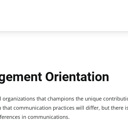
gement Orientation
organizations that champions the unique contributi
n that communication practices will differ, but there i
references in communications.