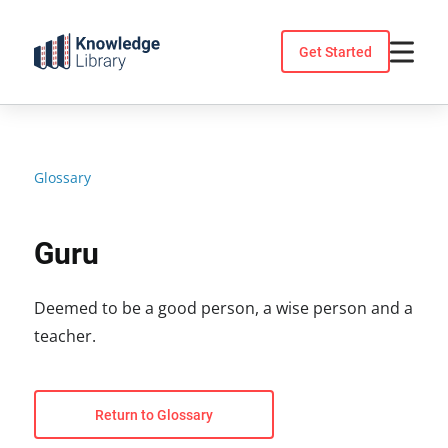
Skip
to
Get Started
content
Glossary
Guru
Deemed to be a good person, a wise person and a
teacher.
Return to Glossary