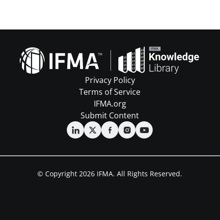
Privacy Policy
Terms of Service
IFMA.org
Submit Content
© Copyright 2026 IFMA. All Rights Reserved.